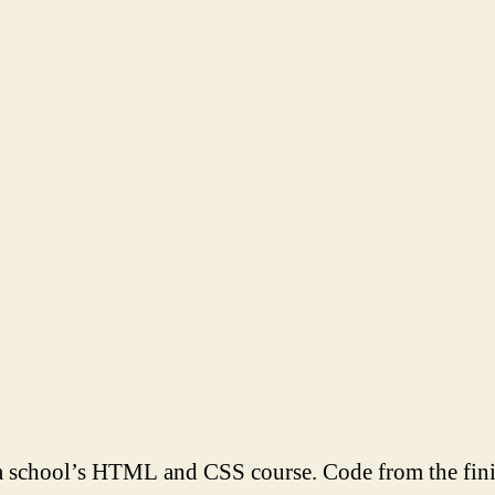
school’s HTML and CSS course. Code from the fin