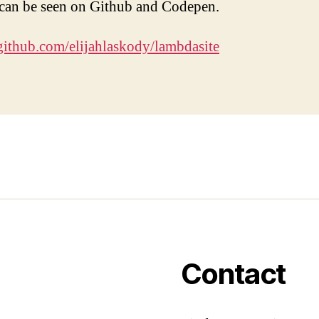
 can be seen on Github and Codepen.
/github.com/elijahlaskody/lambdasite
Contact