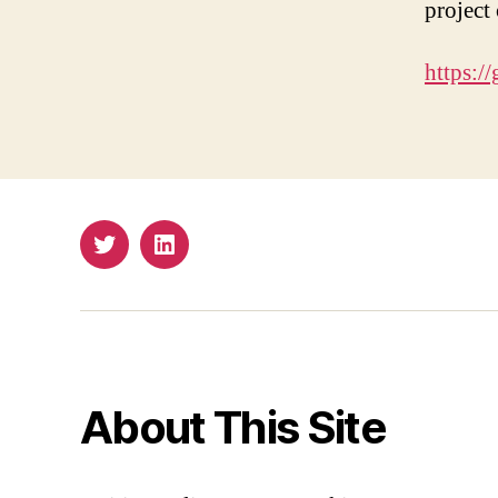
project
https:/
Twitter
Email
About This Site