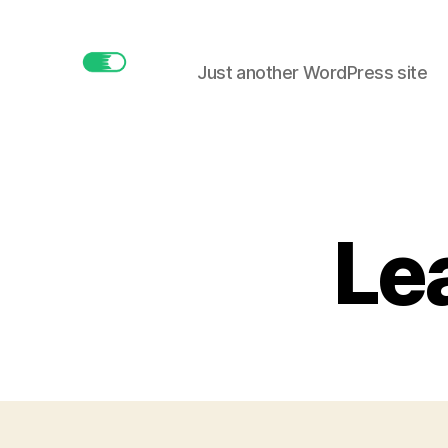
Just another WordPress site
buttonmaker.xyz
Lea