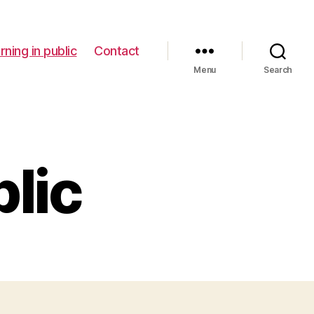
rning in public
Contact
Menu
Search
blic