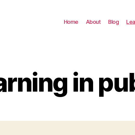
Home
About
Blog
Lea
rning in pu