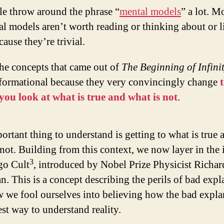
le throw around the phrase “
mental models
” a lot. M
l models aren’t worth reading or thinking about or l
cause they’re trivial.
he concepts that came out of
The Beginning of Infini
sformational because they very convincingly change
 you look at what is true and what is not
.
ortant thing to understand is getting to what is true 
 not. Building from this context, we now layer in the 
3
go Cult
, introduced by Nobel Prize Physicist Richar
. This is a concept describing the perils of bad expl
 we fool ourselves into believing how the bad expla
est way to understand reality.