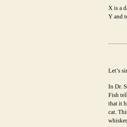
X is a 
Y and t
Let’s s
In Dr. 
Fish tel
that it 
cat. Thi
whiskers