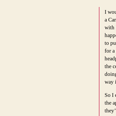
I wou
a Car
with 
happ
to pu
for a
head
the c
doing
way i
So I 
the a
they’