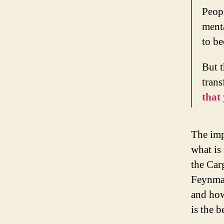
Peop
menta
to be
But t
tran
that
The imp
what is
the Car
Feynman
and how
is the b