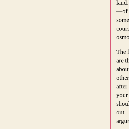
land.
—of h
somet
cour
osmo
The f
are t
about
other
after
your 
shoul
out. 
argu