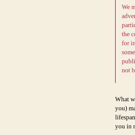
We m
adve
parti
the c
for i
somet
publ
not b
What we
you) ma
lifespan
you in r