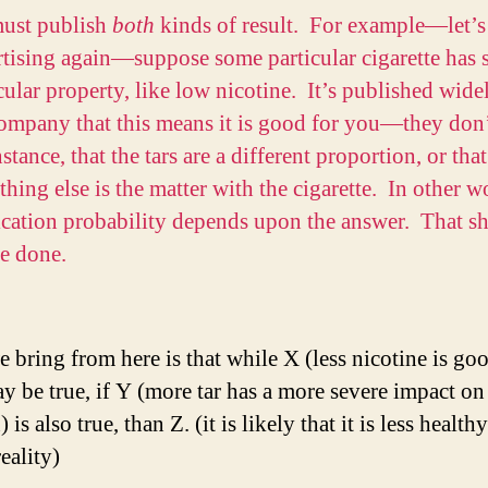
ust publish
both
kinds of result. For example—let’s
rtising again—suppose some particular cigarette has
cular property, like low nicotine. It’s published wide
ompany that this means it is good for you—they don’
nstance, that the tars are a different proportion, or that
hing else is the matter with the cigarette. In other w
ication probability depends upon the answer. That s
e done.
 bring from here is that while X (less nicotine is goo
y be true, if Y (more tar has a more severe impact on
) is also true, than Z. (it is likely that it is less health
eality)