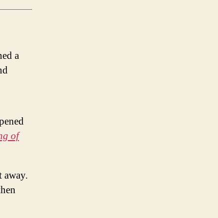
hed a
and
opened
ng of
t away.
then