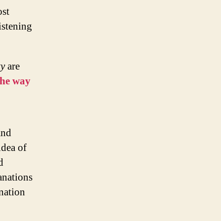
ost
istening
ty
are
the way
and
idea of
d
anations
nation