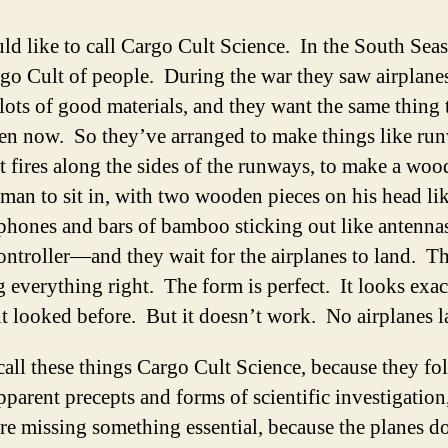
ld like to call Cargo Cult Science. In the South Seas 
go Cult of people. During the war they saw airplane
lots of good materials, and they want the same thing 
en now. So they’ve arranged to make things like ru
t fires along the sides of the runways, to make a woo
 man to sit in, with two wooden pieces on his head li
phones and bars of bamboo sticking out like antenn
ontroller—and they wait for the airplanes to land. T
 everything right. The form is perfect. It looks exac
t looked before. But it doesn’t work. No airplanes 
call these things Cargo Cult Science, because they fol
pparent precepts and forms of scientific investigation
re missing something essential, because the planes d