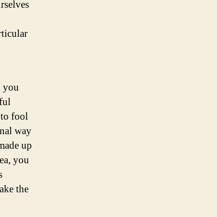
urselves
ticular
d you
ful
 to fool
onal way
 made up
dea, you
s
make the