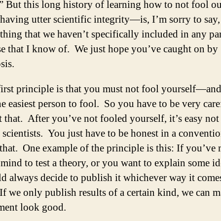
” But this long history of learning how to not fool o
aving utter scientific integrity—is, I’m sorry to say,
hing that we haven’t specifically included in any par
se that I know of. We just hope you’ve caught on by
sis.
irst principle is that you must not fool yourself—an
he easiest person to fool. So you have to be very care
 that. After you’ve not fooled yourself, it’s easy not
 scientists. You just have to be honest in a conventi
 that. One example of the principle is this: If you’ve
mind to test a theory, or you want to explain some i
d always decide to publish it whichever way it come
If we only publish results of a certain kind, we can 
ment look good.