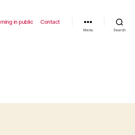
rning in public
Contact
Menu
Search