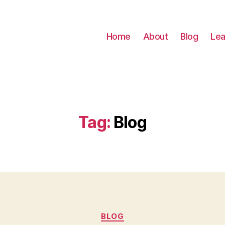
Home
About
Blog
Lea
Tag:
Blog
Categories
BLOG