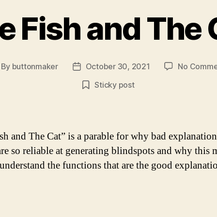
e Fish and The 
By
buttonmaker
October 30, 2021
No Comme
st
Post
thor
date
Sticky post
sh and The Cat” is a parable for why bad explanation
are so reliable at generating blindspots and why this 
 understand the functions that are the good explanati