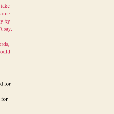
 take
 some
ly by
t say,
ords,
hould
d for
y for