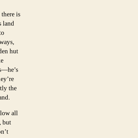
there is
s land
to
nways,
den hut
ke
as—he’s
hey’re
tly the
land.
low all
, but
on’t