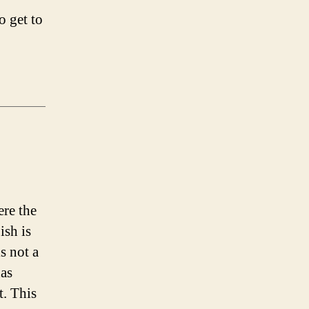
o get to
ere the
ish is
is not a
has
t. This