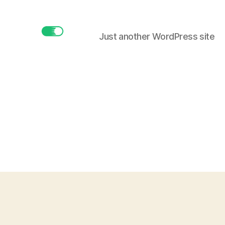
Just another WordPress site
buttonmaker.xyz