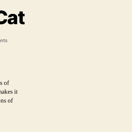
Cat
on
nts
The
Fish
and
The
Cat
s of
makes it
ons of