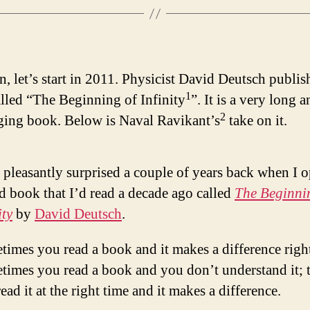
n, let’s start in 2011. Physicist David Deutsch publis
1
lled “The Beginning of Infinity
”. It is a very long 
2
ging book. Below is Naval Ravikant’s
take on it.
 pleasantly surprised a couple of years back when I 
d book that I’d read a decade ago called
The Beginni
ity
by
David Deutsch
.
imes you read a book and it makes a difference righ
times you read a book and you don’t understand it; 
ead it at the right time and it makes a difference.