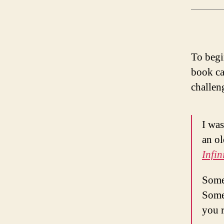
To begi
book ca
challen
I was
an ol
Infin
Somet
Some
you r