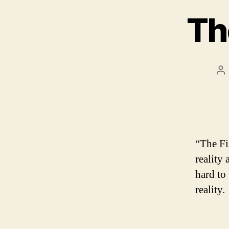
Th
Po
au
“The Fi
reality 
hard to
reality.