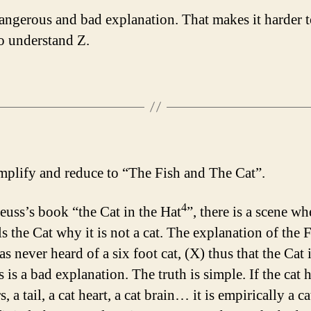
dangerous and bad explanation. That makes it harder t
o understand Z.
implify and reduce to “The Fish and The Cat”.
4
Seuss’s book “the Cat in the Hat
”, there is a scene wh
ls the Cat why it is not a cat. The explanation of the F
has never heard of a six foot cat, (X) thus that the Cat 
s is a bad explanation. The truth is simple. If the cat 
, a tail, a cat heart, a cat brain… it is empirically a ca