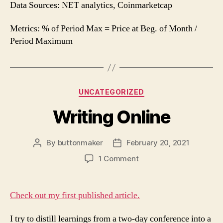
Data Sources: NET analytics, Coinmarketcap
Metrics: % of Period Max = Price at Beg. of Month /
Period Maximum
Categories
UNCATEGORIZED
Writing Online
By
buttonmaker
February 20, 2021
Post
Post
author
date
on
1 Comment
Writing
Online
Check out my first published article.
I try to distill learnings from a two-day conference into a