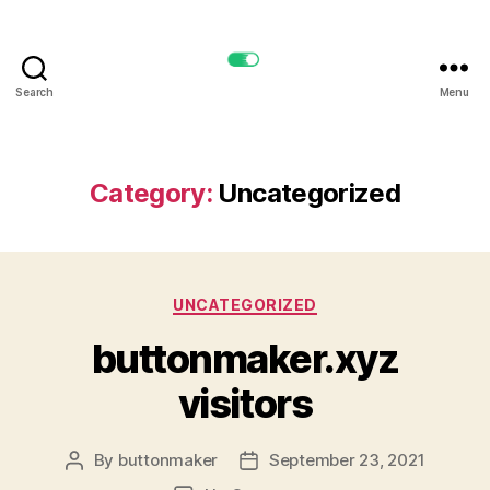
Search
Menu
buttonmaker.xyz
Category:
Uncategorized
Categories
UNCATEGORIZED
buttonmaker.xyz
visitors
By
buttonmaker
September 23, 2021
Post
Post
author
date