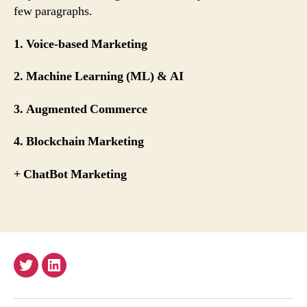
few paragraphs.
1. Voice-based Marketing
2. Machine Learning (ML) & AI
3. Augmented Commerce
4. Blockchain Marketing
+ ChatBot Marketing
Twitter
Email