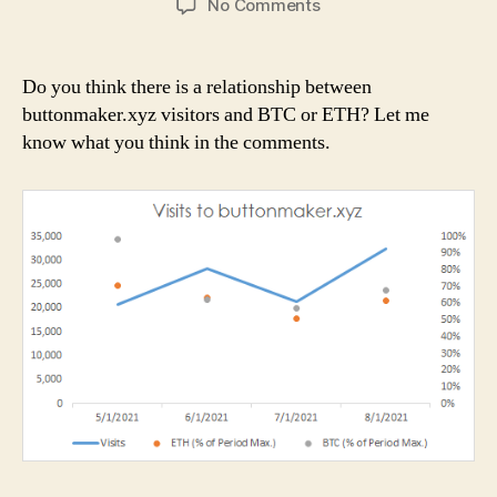
on
No Comments
buttonmaker.xyz
visitors
Do you think there is a relationship between
buttonmaker.xyz visitors and BTC or ETH? Let me
know what you think in the comments.