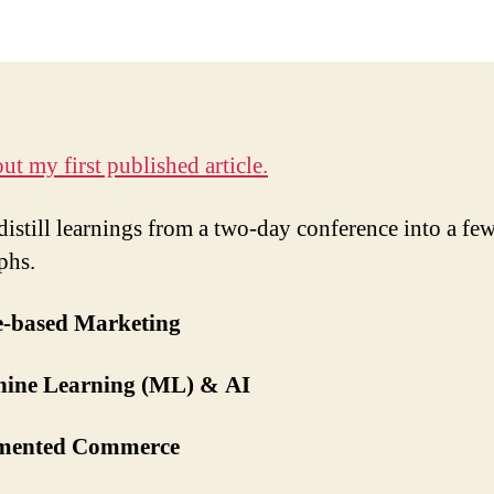
ut my first published article.
 distill learnings from a two-day conference into a fe
phs.
ce-based Marketing
hine Learning (ML) & AI
mented Commerce