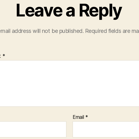
Leave a Reply
mail address will not be published.
Required fields are m
t
*
Email
*