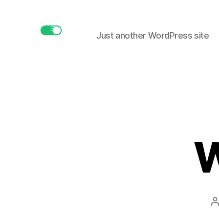
Just another WordPress site
buttonmaker.xyz
W
P
a