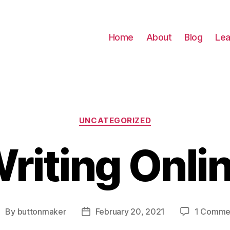
Home
About
Blog
Lea
Categories
UNCATEGORIZED
riting Onli
By
buttonmaker
February 20, 2021
1 Comme
ost
Post
uthor
date