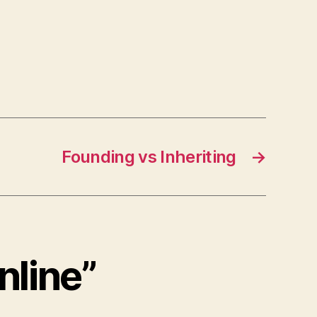
Founding vs Inheriting
→
nline”