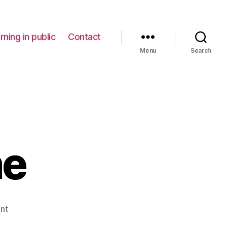
rning in public
Contact
Menu
Search
ne
on
nt
Writing