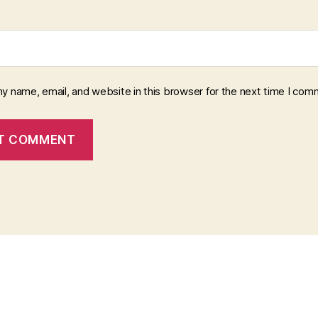
y name, email, and website in this browser for the next time I com