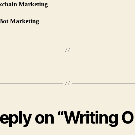
ckchain Marketing
Bot Marketing
eply on “Writing O