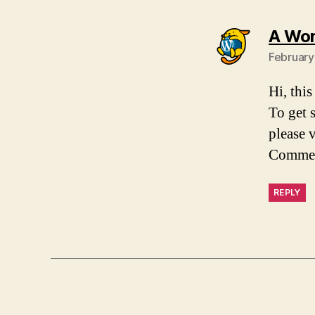
A Wo
February
Hi, thi
To get 
please 
Commen
REPLY