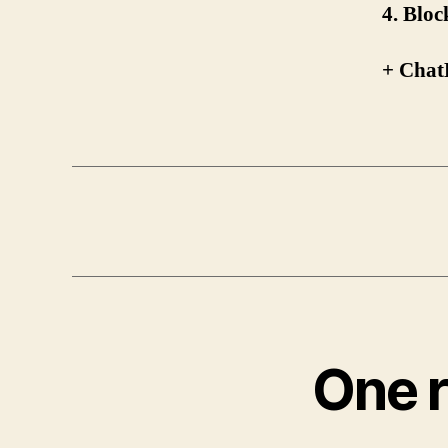
4. Blo
+ Chat
One r