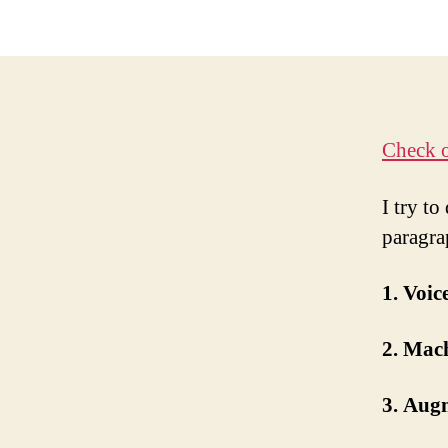
Check o
I try to
paragra
1. Voi
2. Mac
3. Aug