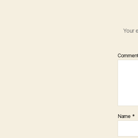
Your e
Commen
Name
*