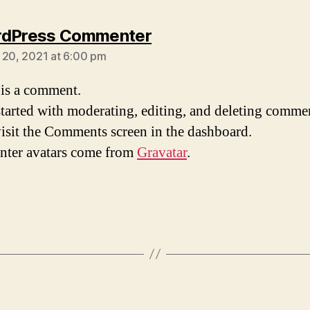
says:
rdPress Commenter
 20, 2021 at 6:00 pm
s is a comment.
started with moderating, editing, and deleting comme
visit the Comments screen in the dashboard.
ter avatars come from
Gravatar
.