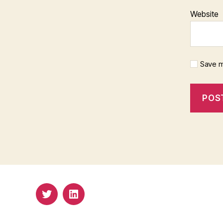
Website
Save m
Twitter
Email